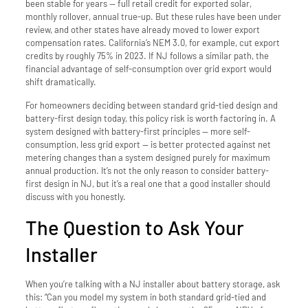
been stable for years — full retail credit for exported solar,
monthly rollover, annual true-up. But these rules have been under
review, and other states have already moved to lower export
compensation rates. California’s NEM 3.0, for example, cut export
credits by roughly 75% in 2023. If NJ follows a similar path, the
financial advantage of self-consumption over grid export would
shift dramatically.
For homeowners deciding between standard grid-tied design and
battery-first design today, this policy risk is worth factoring in. A
system designed with battery-first principles — more self-
consumption, less grid export — is better protected against net
metering changes than a system designed purely for maximum
annual production. It’s not the only reason to consider battery-
first design in NJ, but it’s a real one that a good installer should
discuss with you honestly.
The Question to Ask Your
Installer
When you’re talking with a NJ installer about battery storage, ask
this: “Can you model my system in both standard grid-tied and