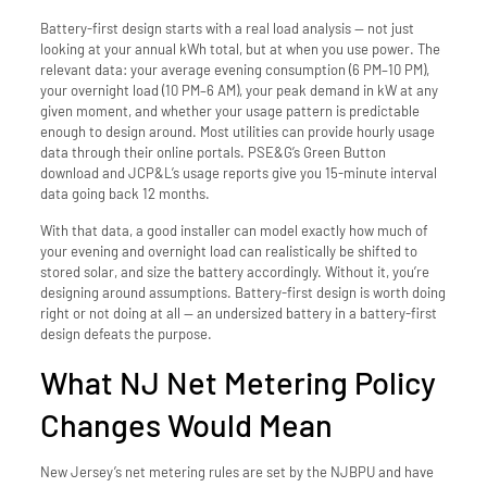
Battery-first design starts with a real load analysis — not just
looking at your annual kWh total, but at when you use power. The
relevant data: your average evening consumption (6 PM–10 PM),
your overnight load (10 PM–6 AM), your peak demand in kW at any
given moment, and whether your usage pattern is predictable
enough to design around. Most utilities can provide hourly usage
data through their online portals. PSE&G’s Green Button
download and JCP&L’s usage reports give you 15-minute interval
data going back 12 months.
With that data, a good installer can model exactly how much of
your evening and overnight load can realistically be shifted to
stored solar, and size the battery accordingly. Without it, you’re
designing around assumptions. Battery-first design is worth doing
right or not doing at all — an undersized battery in a battery-first
design defeats the purpose.
What NJ Net Metering Policy
Changes Would Mean
New Jersey’s net metering rules are set by the NJBPU and have