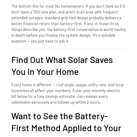
The bottom line for most NJ homeowners: if you don’t have an EV,
don’t have a TOU rate plan, and aren’t in an area with frequent
extended outages, standard grid-tied design probably delivers a
better financial return than battery-first. If any of those three
things describe you, the battery-first conversation is worth having
in depth before you finalize the system design. It’s a solvable
question — you just have to ask it.
Find Out What Solar Saves
You in Your Home
Every home is different — roof angle, usage, utility rate, and local
incentives all affect your numbers. Enter your monthly electric
bill below for a free savings estimate. Jon reviews every
submission personally and follows up within 2 hours.
Want to See the Battery-
First Method Applied to Your