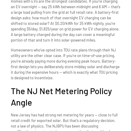
Homes with EVs are the strongest candidates. If you’re charging
an EV overnight — say 25 kWh between midnight and 6 AM — that’s
a large load pulling from the grid at full retail rate. A battery-first
design asks: how much of that overnight EV charging can be
shifted to stored solar? At $0.20/kWh for 25 kWh nightly, you’re
spending $5/day, $1,825/year on grid power for EV charging alone.
A large battery charged during the day can cover a meaningful
portion of that and turn it into solar-powered miles.
Homeowners who’ve opted into TOU rate plans through their NJ
utility are the other clear case. If you’re on time-of-use pricing,
you’re already paying more during evening peak hours. Battery-
first design lets you deliberately store midday solar and discharge
it during the expensive hours — which is exactly what TOU pricing
is designed to incentivize.
The NJ Net Metering Policy
Angle
New Jersey has had strong net metering for years — close to full
retail credit for exported solar. But that’s a regulatory decision,
not a law of physics. The NJBPU has been discussing