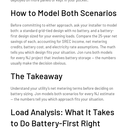
deployed on more panels or kept in your pocket.
How to Model Both Scenarios
Before committing to either approach, ask your installer to model
both: a standard grid-tied design with no battery, and a battery-
first design sized for your evening loads. Compare the 25-year net
savings of each, accounting for SREC income, net metering
credits, battery cost, and electricity rate assumptions. The math
tells you which design fits your situation. Jon runs both models
for every NJ project that involves battery storage — the numbers
usually make the decision obvious.
The Takeaway
Understand your utility’s net metering terms before deciding on
battery sizing. Jon models both scenarios for every NJ estimate
— the numbers tell you which approach fits your situation.
Load Analysis: What It Takes
to Do Battery-First Right