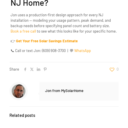
NJ Home?
Jon uses a production-first design approach for every NJ
installation — modeling your usage pattern, peak demand, and
backup needs before specifying panel count and battery size.
Book a free call
to see what this looks like for your specific home.
👉
Get Your Free Solar Savings Estimate
📞
Call or text Jon: (609) 908-3700
| 💬
WhatsApp
Share
0
Jon from MySolarHome
Related posts