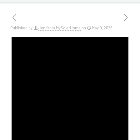
Published by
Jon from MySolarHome
on
May 9, 2026