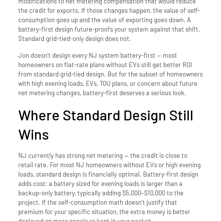
modifications to net metering compensation that would reduce
the credit for exports. If those changes happen, the value of self-
consumption goes up and the value of exporting goes down. A
battery-first design future-proofs your system against that shift.
Standard grid-tied-only design does not.
Jon doesn’t design every NJ system battery-first — most
homeowners on flat-rate plans without EVs still get better ROI
from standard grid-tied design. But for the subset of homeowners
with high evening loads, EVs, TOU plans, or concern about future
net metering changes, battery-first deserves a serious look.
Where Standard Design Still
Wins
NJ currently has strong net metering — the credit is close to
retail rate. For most NJ homeowners without EVs or high evening
loads, standard design is financially optimal. Battery-first design
adds cost: a battery sized for evening loads is larger than a
backup-only battery, typically adding $5,000–$10,000 to the
project. If the self-consumption math doesn’t justify that
premium for your specific situation, the extra money is better