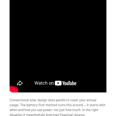
Conventional solar design sizes panels to cover your annual
usage. The battery-first method turns this around — it starts with
when and how you use power, not just how much. In the right
situation it meaningfully improves financial returns.