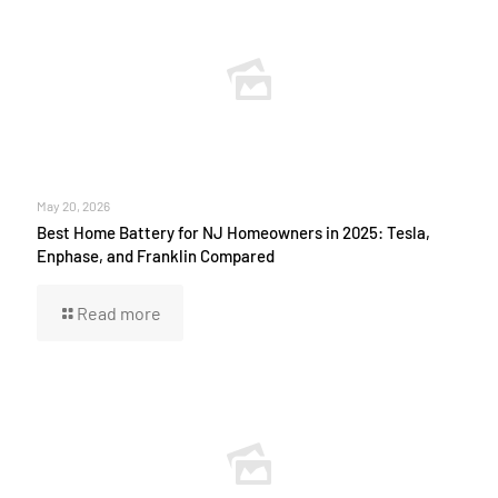
May 20, 2026
Best Home Battery for NJ Homeowners in 2025: Tesla,
Enphase, and Franklin Compared
Read more