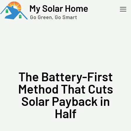
The Battery-First
Method That Cuts
Solar Payback in
Half