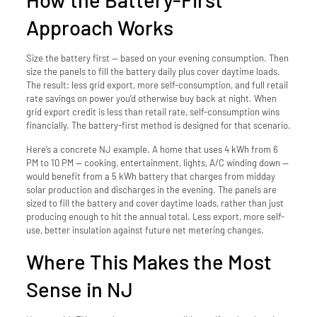
Approach Works
Size the battery first — based on your evening consumption. Then
size the panels to fill the battery daily plus cover daytime loads.
The result: less grid export, more self-consumption, and full retail
rate savings on power you’d otherwise buy back at night. When
grid export credit is less than retail rate, self-consumption wins
financially. The battery-first method is designed for that scenario.
Here’s a concrete NJ example. A home that uses 4 kWh from 6
PM to 10 PM — cooking, entertainment, lights, A/C winding down —
would benefit from a 5 kWh battery that charges from midday
solar production and discharges in the evening. The panels are
sized to fill the battery and cover daytime loads, rather than just
producing enough to hit the annual total. Less export, more self-
use, better insulation against future net metering changes.
Where This Makes the Most
Sense in NJ