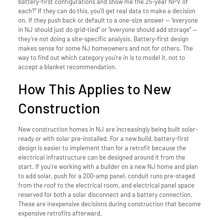
battery-first configurations and show me the 25-year NPV of
each?” If they can do this, you’ll get real data to make a decision
on. If they push back or default to a one-size answer — “everyone
in NJ should just do grid-tied” or “everyone should add storage” —
they’re not doing a site-specific analysis. Battery-first design
makes sense for some NJ homeowners and not for others. The
way to find out which category you’re in is to model it, not to
accept a blanket recommendation.
How This Applies to New
Construction
New construction homes in NJ are increasingly being built solar-
ready or with solar pre-installed. For a new build, battery-first
design is easier to implement than for a retrofit because the
electrical infrastructure can be designed around it from the
start. If you’re working with a builder on a new NJ home and plan
to add solar, push for a 200-amp panel, conduit runs pre-staged
from the roof to the electrical room, and electrical panel space
reserved for both a solar disconnect and a battery connection.
These are inexpensive decisions during construction that become
expensive retrofits afterward.