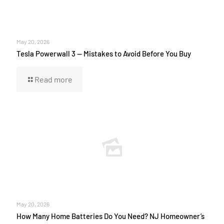
May 20, 2026
Tesla Powerwall 3 — Mistakes to Avoid Before You Buy
Read more
May 20, 2026
How Many Home Batteries Do You Need? NJ Homeowner’s