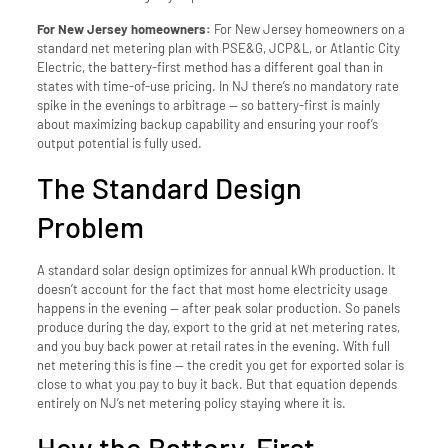
For New Jersey homeowners:
For New Jersey homeowners on a
standard net metering plan with PSE&G, JCP&L, or Atlantic City
Electric, the battery-first method has a different goal than in
states with time-of-use pricing. In NJ there’s no mandatory rate
spike in the evenings to arbitrage — so battery-first is mainly
about maximizing backup capability and ensuring your roof’s
output potential is fully used.
The Standard Design
Problem
A standard solar design optimizes for annual kWh production. It
doesn’t account for the fact that most home electricity usage
happens in the evening — after peak solar production. So panels
produce during the day, export to the grid at net metering rates,
and you buy back power at retail rates in the evening. With full
net metering this is fine — the credit you get for exported solar is
close to what you pay to buy it back. But that equation depends
entirely on NJ’s net metering policy staying where it is.
How the Battery-First