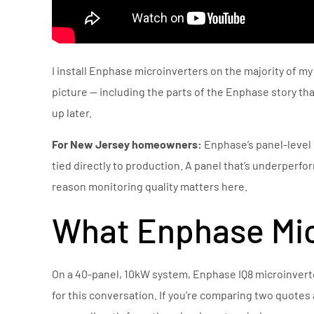
I install Enphase microinverters on the majority of my
picture — including the parts of the Enphase story t
up later.
For New Jersey homeowners:
Enphase’s panel-level 
tied directly to production. A panel that’s underperform
reason monitoring quality matters here.
What Enphase Mic
On a 40-panel, 10kW system, Enphase IQ8 microinverte
for this conversation. If you’re comparing two quotes