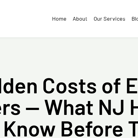
Home
About
Our Services
Bl
dden Costs of 
ters — What NJ
 Know Before 