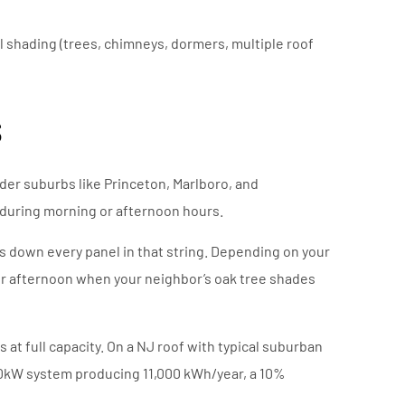
l shading (trees, chimneys, dormers, multiple roof
s
der suburbs like Princeton, Marlboro, and
during morning or afternoon hours.
ags down every panel in that string. Depending on your
mer afternoon when your neighbor’s oak tree shades
t full capacity. On a NJ roof with typical suburban
 10kW system producing 11,000 kWh/year, a 10%