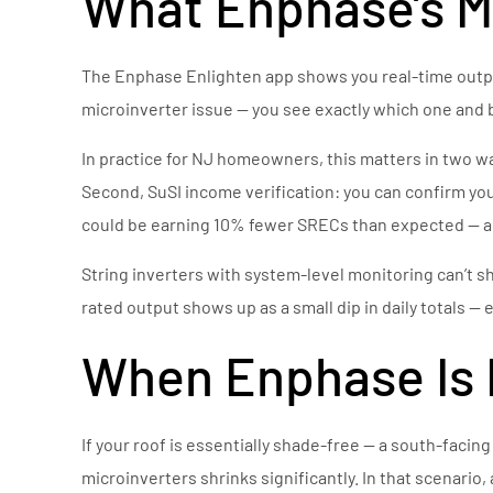
What Enphase’s Mo
The Enphase Enlighten app shows you real-time output
microinverter issue — you see exactly which one and
In practice for NJ homeowners, this matters in two 
Second, SuSI income verification: you can confirm yo
could be earning 10% fewer SRECs than expected — an
String inverters with system-level monitoring can’t s
rated output shows up as a small dip in daily totals — 
When Enphase Is 
If your roof is essentially shade-free — a south-facin
microinverters shrinks significantly. In that scenario