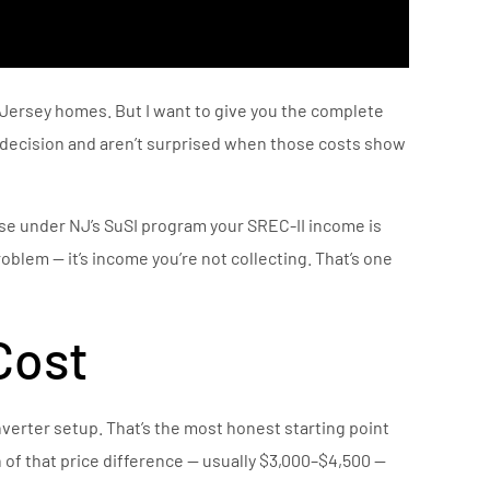
w Jersey homes. But I want to give you the complete
d decision and aren’t surprised when those costs show
se under NJ’s SuSI program your SREC-II income is
roblem — it’s income you’re not collecting. That’s one
Cost
erter setup. That’s the most honest starting point
 of that price difference — usually $3,000–$4,500 —