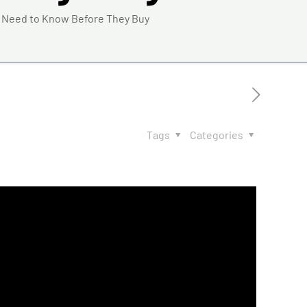
 Need to Know Before They Buy
Tags
Categories