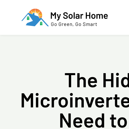
The Hi
Microinver
Need to