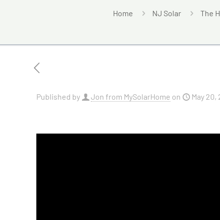
Home
NJ Solar
The H
Published by
Jon from MySolarHome
on
May 20,