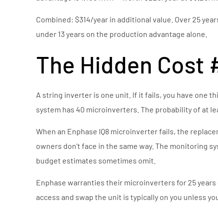
Combined: $314/year in additional value. Over 25 years
under 13 years on the production advantage alone.
The Hidden Cost #1
A string inverter is one unit. If it fails, you have one
system has 40 microinverters. The probability of at lea
When an Enphase IQ8 microinverter fails, the replaceme
owners don’t face in the same way. The monitoring syste
budget estimates sometimes omit.
Enphase warranties their microinverters for 25 years 
access and swap the unit is typically on you unless you