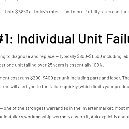
, that’s $7,850 at today’s rates — and more if utility rates conti
: Individual Unit Fai
 thing to diagnose and replace — typically $800–$1,500 including la
st one unit failing over 25 years is essentially 100%.
nt cost runs $200–$400 per unit including parts and labor. That’s
m will alert you to the failure quickly (which limits your producti
— one of the strongest warranties in the inverter market. Most m
r installer’s workmanship warranty covers it. Ask explicitly about