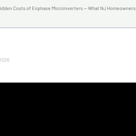
idden Costs of Enphase Microinverters — What NJ Homeowners
 2026