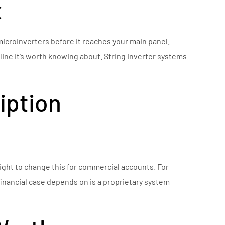
x
icroinverters before it reaches your main panel.
eline it’s worth knowing about. String inverter systems
iption
ight to change this for commercial accounts. For
financial case depends on is a proprietary system