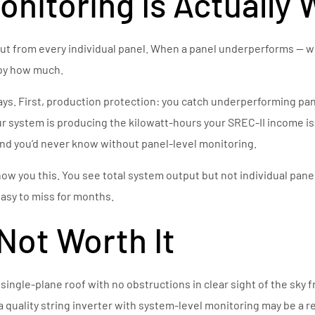
nitoring Is Actually 
 from every individual panel. When a panel underperforms — whe
 by how much.
ways. First, production protection: you catch underperforming p
ur system is producing the kilowatt-hours your SREC-II income i
d you’d never know without panel-level monitoring.
how you this. You see total system output but not individual pane
easy to miss for months.
Not Worth It
g single-plane roof with no obstructions in clear sight of the sk
, a quality string inverter with system-level monitoring may be 