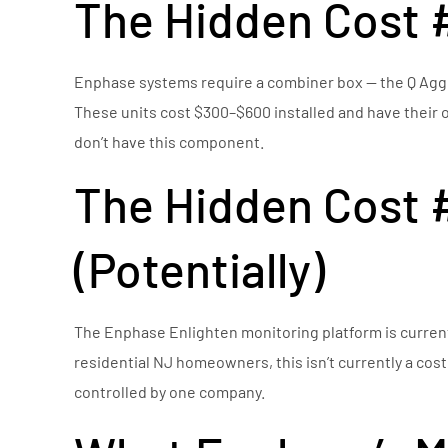
The Hidden Cost 
Enphase systems require a combiner box — the Q Aggre
These units cost $300–$600 installed and have their ow
don’t have this component.
The Hidden Cost #
(Potentially)
The Enphase Enlighten monitoring platform is current
residential NJ homeowners, this isn’t currently a cost
controlled by one company.