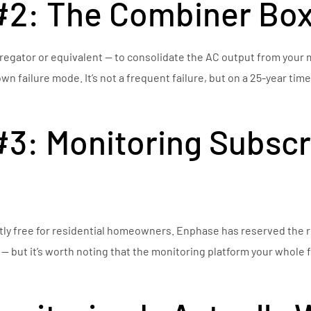
#2: The Combiner Bo
gator or equivalent — to consolidate the AC output from your m
n failure mode. It’s not a frequent failure, but on a 25-year tim
3: Monitoring Subscr
ly free for residential homeowners. Enphase has reserved the r
 — but it’s worth noting that the monitoring platform your whole 