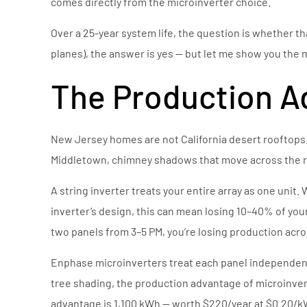
comes directly from the microinverter choice.
Over a 25-year system life, the question is whether t
planes), the answer is yes — but let me show you the m
The Production A
New Jersey homes are not California desert rooftops.
Middletown, chimney shadows that move across the ro
A string inverter treats your entire array as one unit
inverter’s design, this can mean losing 10–40% of yo
two panels from 3–5 PM, you’re losing production acros
Enphase microinverters treat each panel independentl
tree shading, the production advantage of microinver
advantage is 1,100 kWh — worth $220/year at $0.20/kW