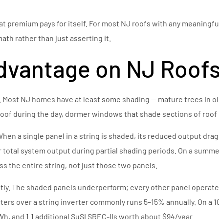
hat premium pays for itself. For most NJ roofs with any meaningfu
ath rather than just asserting it.
dvantage on NJ Roof
 Most NJ homes have at least some shading — mature trees in ol
of during the day, dormer windows that shade sections of roof 
. When a single panel in a string is shaded, its reduced output dr
ur total system output during partial shading periods. On a sum
s the entire string, not just those two panels.
y. The shaded panels underperform; every other panel operates a
ters over a string inverter commonly runs 5–15% annually. On a
h, and 1.1 additional SuSI SREC-IIs worth about $94/year.