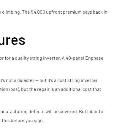
nue climbing. The $4,000 upfront premium pays back in
lures
bor for a quality string inverter. A 40-panel Enphase
 not a disaster — but it’s a cost string inverter
on loss), but the repair is an additional cost that
anufacturing defects will be covered. But labor to
 this before you sign.