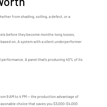
Worth
ther from shading, soiling, a defect, or a
anels before they become months-long losses.
s based on. A system with a silent underperformer
l performance. A panel that’s producing 40% of its
y from 9 AM to 4 PM — the production advantage of
a reasonable choice that saves you $3,000–$4,000