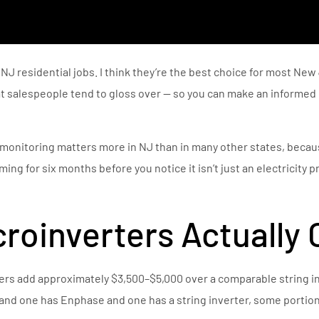
 NJ residential jobs. I think they’re the best choice for most Ne
hat salespeople tend to gloss over — so you can make an informe
monitoring matters more in NJ than in many other states, becau
ing for six months before you notice it isn’t just an electricity p
roinverters Actually 
rs add approximately $3,500–$5,000 over a comparable string inv
 and one has Enphase and one has a string inverter, some portion