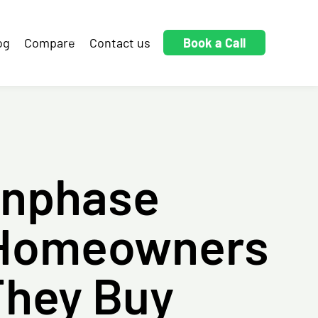
og
Compare
Contact us
Book a Call
Enphase
 Homeowners
They Buy